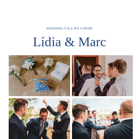
WEDDING
VILA DO CONDE
Lídia & Marc