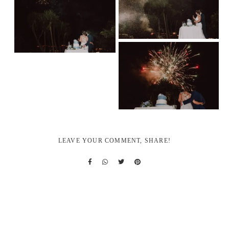
LEAVE YOUR COMMENT, SHARE!
REQUEST YOUR QUOTE